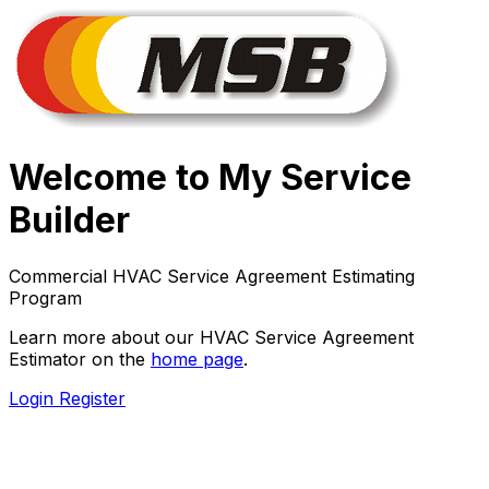
Welcome to My Service
Builder
Commercial HVAC Service Agreement Estimating
Program
Learn more about our HVAC Service Agreement
Estimator on the
home page
.
Login
Register