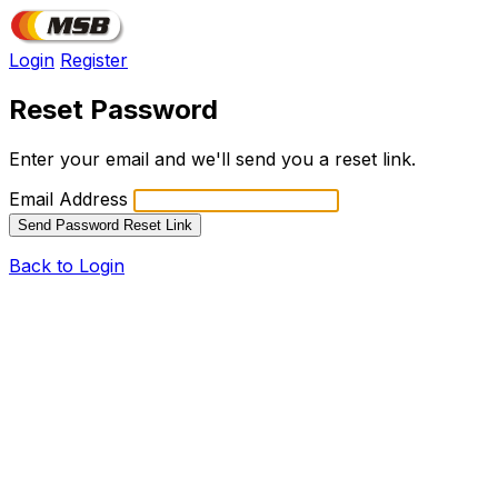
Login
Register
Reset Password
Enter your email and we'll send you a reset link.
Email Address
Send Password Reset Link
Back to Login